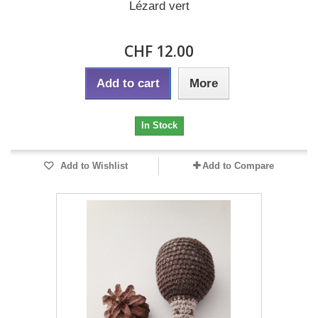
Lézard vert
CHF 12.00
Add to cart
More
In Stock
Add to Wishlist
Add to Compare