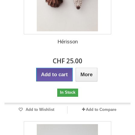
Hérisson
CHF 25.00
Add to cart
More
In Stock
Add to Wishlist
Add to Compare