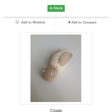
In Stock
Add to Wishlist
Add to Compare
Cigale