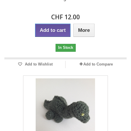
CHF 12.00
Add to cart
More
In Stock
Add to Wishlist
Add to Compare