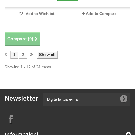
Add to Wishlist
Add to Compare
Compare (
0
)
1
2
Show all
Showing 1 - 12 of 24 items
Newsletter
Informazioni