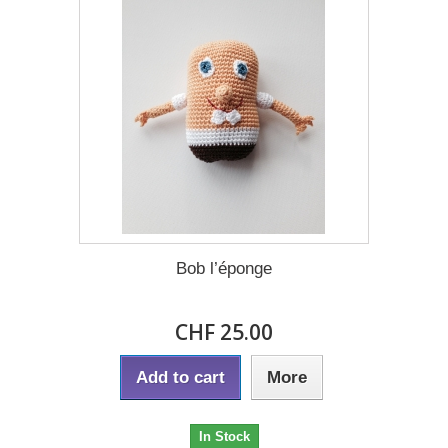
Bob l’éponge
CHF 25.00
Add to cart
More
In Stock