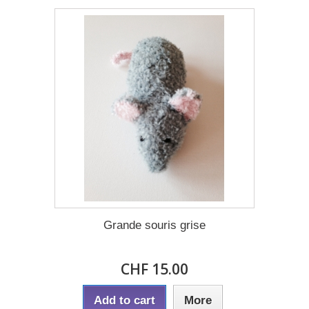
Grande souris grise
CHF 15.00
Add to cart
More