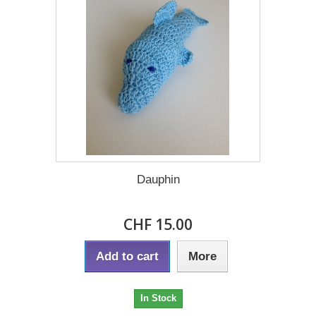
Dauphin
CHF 15.00
Add to cart
More
In Stock