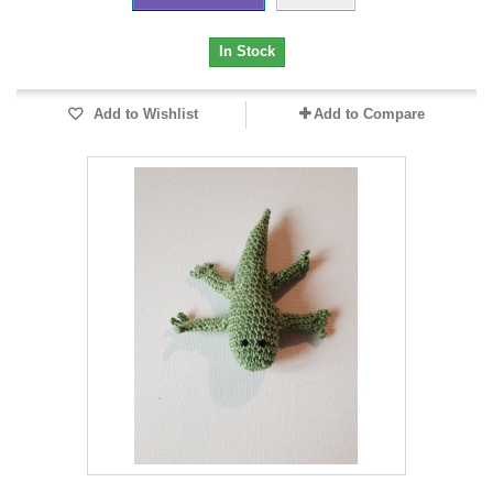
In Stock
Add to Wishlist
Add to Compare