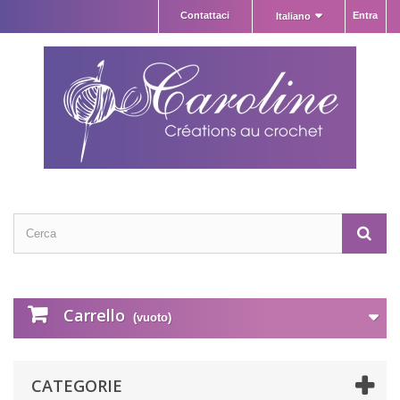
Contattaci
Entra
Italiano
Carrello
(vuoto)
CATEGORIE