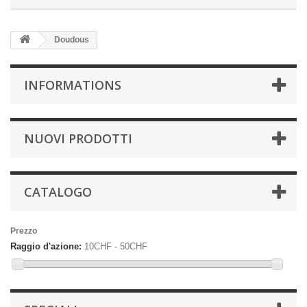
Doudous
INFORMATIONS
NUOVI PRODOTTI
CATALOGO
Prezzo
Raggio d'azione:
10CHF - 50CHF