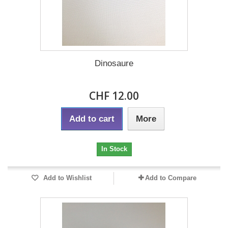
Dinosaure
CHF 12.00
Add to cart
More
In Stock
Add to Wishlist
Add to Compare