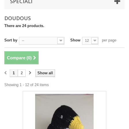
SPECIALI
DOUDOUS
There are 24 products.
Sort by
Show
per page
--
12
Compare (
0
)
1
2
Show all
Showing 1 - 12 of 24 items