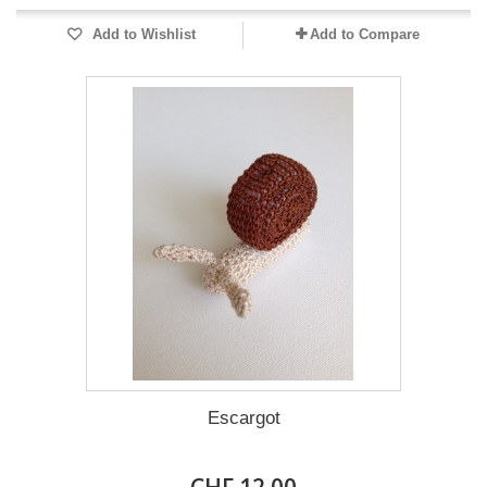
Add to Wishlist
Add to Compare
Escargot