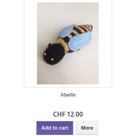
Abeille
CHF 12.00
Add to cart
More