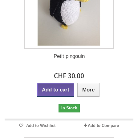
Petit pingouin
CHF 30.00
Add to cart
More
In Stock
Add to Wishlist
Add to Compare