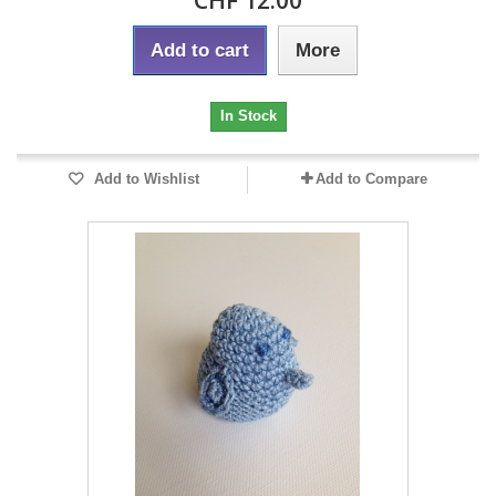
CHF 12.00
Add to cart
More
In Stock
Add to Wishlist
Add to Compare