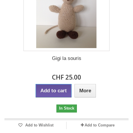
Gigi la souris
CHF 25.00
Add to cart
More
In Stock
Add to Wishlist
Add to Compare