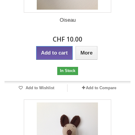
Oiseau
CHF 10.00
Add to cart
More
In Stock
Add to Wishlist
Add to Compare